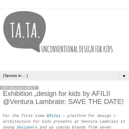
▼
27 marzo 2017
Exhibition „design for kids by AFILII
@Ventura Lambrate: SAVE THE DATE!
For the first time
Afilii
– platform for design +
architecture for kids presents at Ventura Lambrate 14
young
designers
and up coming brands from seven