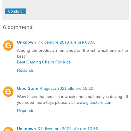
Condividi
6 commenti:
Unknown
7 dicembre 2019 alle ore 09:56
Among the products mentioned on the list, which one is the
best?
Best Gaming Chairs For Kids
Rispondi
Gibo Store
4 agosto 2021 alle ore 15:10
Wow I love that small car which one small baby is driving.. If
you need more toys please visit
www.gibostore.com
Rispondi
Unknown
31 dicembre 2021 alle ore 13:36