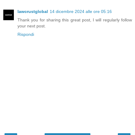
lawcrustglobal
14 dicembre 2024 alle ore 05:16
Thank you for sharing this great post, I will regularly follow
your next post.
Rispondi