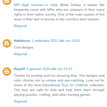
NRI legal services in India
Bindu Dubey, a lawyer We
frequently come with NRIs who are unaware of their many
rights in their native country. One of the main causes of this
issue is their lack of access to the country's best lawyers.
Rispondi
Hallebose
1 settembre 2022 alle ore 19:52
Cool designs
Rispondi
HopeO
4 gennaio 2024 alle ore 13:23
Thanks for posting such an amazing blog. The designs and
color choices are so unique and eye-catching. Look out for
some of the best
Educational Toys for Children
collection.
The toys are safe for kids and help them learn through
playing puzzles, crafting, and other exciting games.
Rispondi