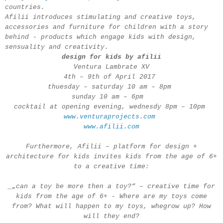
countries.
Afilii introduces stimulating and creative toys,
accessories and furniture for children with a story
behind - products which engage kids with design,
sensuality and creativity.
design for kids by afilii
Ventura Lambrate XV
4th – 9th of April 2017
thuesday – saturday 10 am – 8pm
sunday 10 am – 6pm
cocktail at opening evening, wednesdy 8pm – 10pm
www.venturaprojects.com
www.afilii.com
Furthermore, Afilii – platform for design +
architecture for kids invites kids from the age of 6+
to a creative time:
_„can a toy be more then a toy?“ – creative time for
kids from the age of 6+ - Where are my toys come
from? What will happen to my toys, whegrow up? How
will they end?