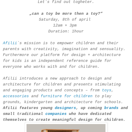
Let´s find out togheter.
„can a toy be more then a toy?“
Saturday, 8th of april
12am + 3pm
Duration: 1hour
Afilii
`s mission is to empower children and their
parents with creativity, imagination and sensuality.
Furthermore our platform for design + architecture
for kids is an independent reference guide for
everyone who works with and for children.
Afilii introduces a new approach to design and
architecture for children and presents stimulating
and engaging products and concepts – from
toys
,
accessories
and
furniture for children
to play
grounds, kindergarten and architecture for schools.
Afilii features young
designers
, up coming
brands
and
small traditional
companies
who have dedicated
themselves to create meaningful design for children.