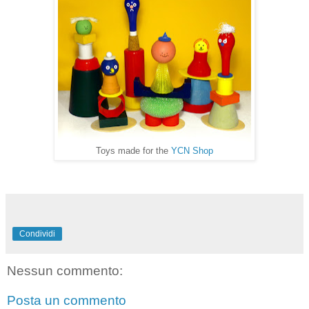
Toys made for the
YCN Shop
Condividi
Nessun commento:
Posta un commento