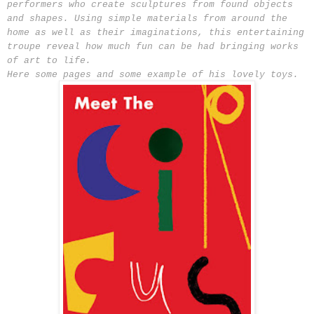
performers who create sculptures from found objects
and shapes. Using simple materials from around the
home as well as their imaginations, this entertaining
troupe reveal how much fun can be had bringing works
of art to life.
Here some pages and some example of his lovely toys.