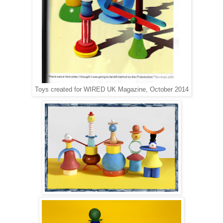
Toys created for WIRED UK Magazine, October 2014