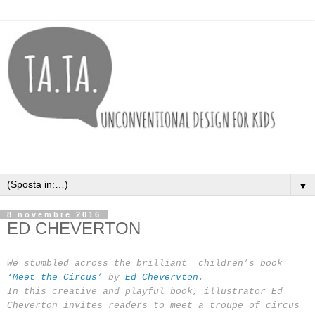
▼
8 novembre 2016
ED CHEVERTON
We stumbled across the brilliant children’s book
‘Meet the Circus’
by
Ed Chevervton
.
In this creative and playful book, illustrator Ed
Cheverton invites readers to meet a troupe of circus