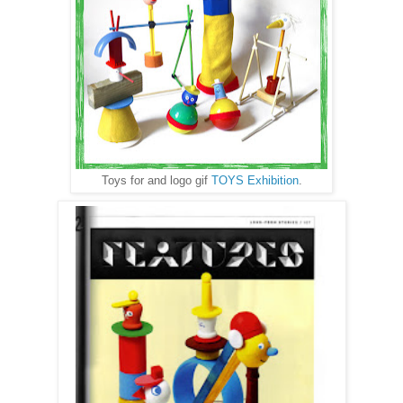
Toys for and logo gif
TOYS Exhibition
.