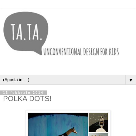
▼
13 febbraio 2014
POLKA DOTS!