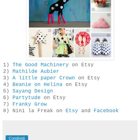
1)
The Good Machinery
on Etsy
2)
Mathilde Aubier
3)
A little paper Crown
on Etsy
4)
Beanie on Helina
on Etsy
5)
Sayang Design
6)
Partytude
on Etsy
7)
Franky Grow
8) Nini la Freak on
Etsy
and
Facebook
Condividi